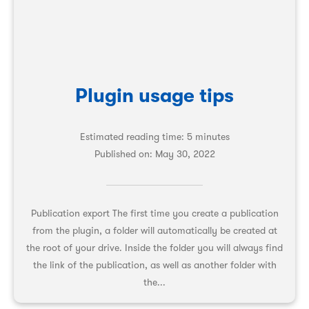
Plugin usage tips
Estimated reading time: 5 minutes
Published on:
May 30, 2022
Publication export The first time you create a publication
from the plugin, a folder will automatically be created at
the root of your drive. Inside the folder you will always find
the link of the publication, as well as another folder with
the...