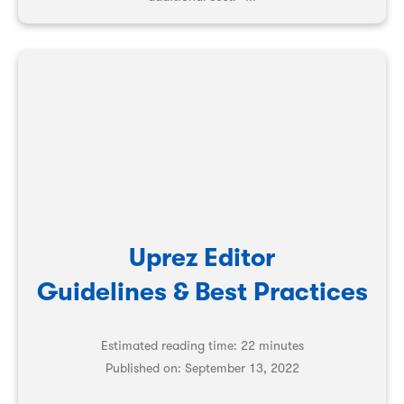
Uprez Editor
Guidelines & Best Practices
Estimated reading time: 22 minutes
Published on:
September 13, 2022