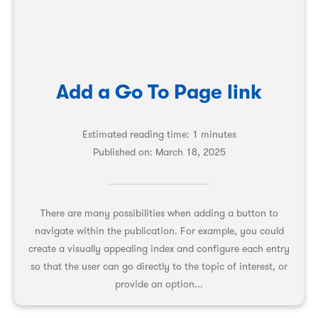
Add a Go To Page link
Estimated reading time: 1 minutes
Published on:
March 18, 2025
There are many possibilities when adding a button to
navigate within the publication. For example, you could
create a visually appealing index and configure each entry
so that the user can go directly to the topic of interest, or
provide an option...