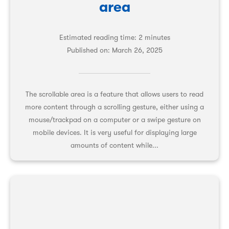
area
Estimated reading time: 2 minutes
Published on:
March 26, 2025
The scrollable area is a feature that allows users to read
more content through a scrolling gesture, either using a
mouse/trackpad on a computer or a swipe gesture on
mobile devices. It is very useful for displaying large
amounts of content while...