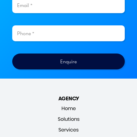
AGENCY
Home
Solutions
Services