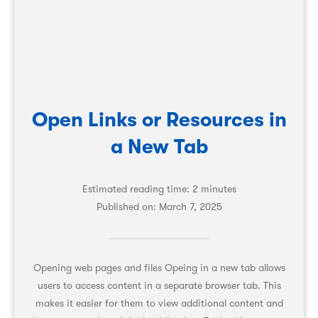
Open Links or Resources in
a New Tab
Estimated reading time: 2 minutes
Published on:
March 7, 2025
Opening web pages and files Opeing in a new tab allows
users to access content in a separate browser tab. This
makes it easier for them to view additional content and