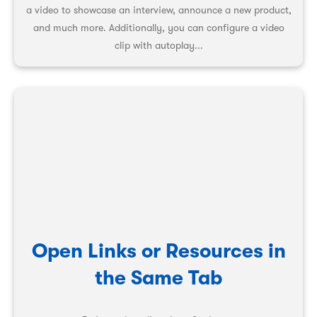
a video to showcase an interview, announce a new product,
and much more. Additionally, you can configure a video
clip with autoplay...
Open Links or Resources in
the Same Tab