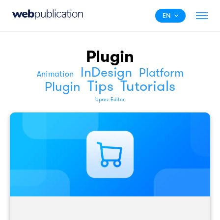
EN
Plugin
InDesign
Platform
Animation
Tips
Tutorials
Plugin
Uprez Editor