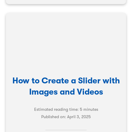
How to Create a Slider with
Images and Videos
Estimated reading time: 5 minutes
Published on:
April 3, 2025