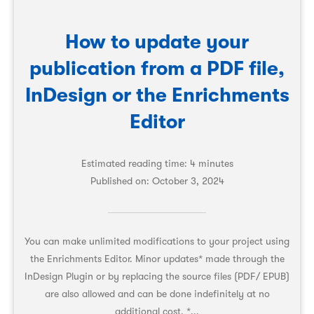
How to update your
publication from a PDF file,
InDesign or the Enrichments
Editor
Estimated reading time: 4 minutes
Published on:
October 3, 2024
You can make unlimited modifications to your project using
the Enrichments Editor. Minor updates* made through the
InDesign Plugin or by replacing the source files (PDF/ EPUB)
are also allowed and can be done indefinitely at no
additional cost. *...