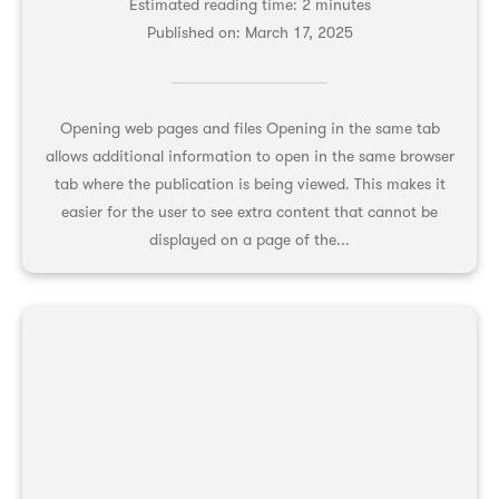
Estimated reading time: 2 minutes
Published on:
March 17, 2025
Opening web pages and files Opening in the same tab
allows additional information to open in the same browser
tab where the publication is being viewed. This makes it
easier for the user to see extra content that cannot be
displayed on a page of the...