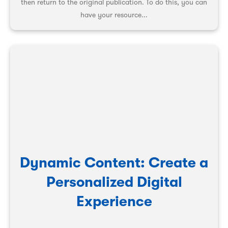
then return to the original publication. To do this, you can
have your resource...
Dynamic Content: Create a
Personalized Digital
Experience