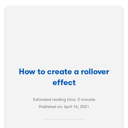
How to create a rollover
effect
Estimated reading time: 3 minutes
Published on:
April 16, 2021