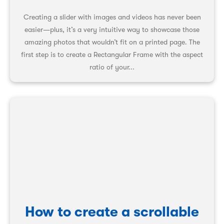
Creating a slider with images and videos has never been
easier—plus, it’s a very intuitive way to showcase those
amazing photos that wouldn’t fit on a printed page. The
first step is to create a Rectangular Frame with the aspect
ratio of your...
How to create a scrollable