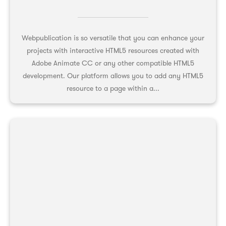
Webpublication is so versatile that you can enhance your
projects with interactive HTML5 resources created with
Adobe Animate CC or any other compatible HTML5
development. Our platform allows you to add any HTML5
resource to a page within a...