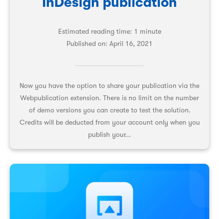
InDesign publication
Estimated reading time: 1 minute
Published on:
April 16, 2021
Now you have the option to share your publication via the
Webpublication extension. There is no limit on the number
of demo versions you can create to test the solution.
Credits will be deducted from your account only when you
publish your...