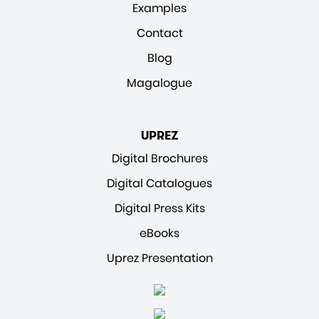
Examples
Contact
Blog
Magalogue
UPREZ
Digital Brochures
Digital Catalogues
Digital Press Kits
eBooks
Uprez Presentation