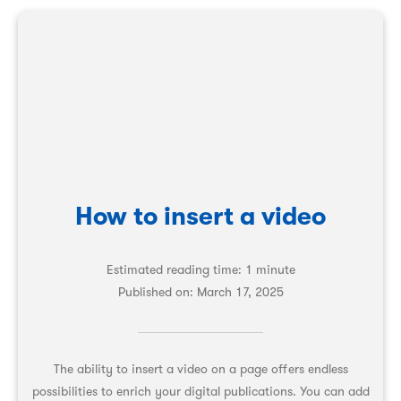
How to insert a video
Estimated reading time: 1 minute
Published on:
March 17, 2025
The ability to insert a video on a page offers endless
possibilities to enrich your digital publications. You can add