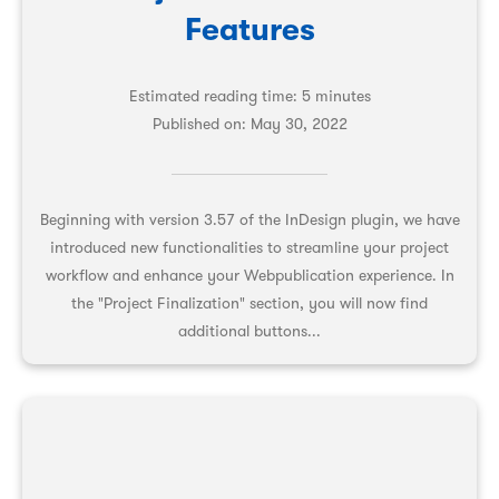
Features
Estimated reading time: 5 minutes
Published on:
May 30, 2022
Beginning with version 3.57 of the InDesign plugin, we have
introduced new functionalities to streamline your project
workflow and enhance your Webpublication experience. In
the "Project Finalization" section, you will now find
additional buttons...