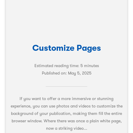
Customize Pages
Estimated reading time: 5 minutes
Published on:
May 5, 2025
If you want to offer a more immersive or stunning
experience, you can use photos and videos to customize the
background of your publication, making them fill the entire
browser window. Where there was once a plain white page,
now a striking video...