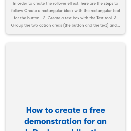
In order to create the rollover effect, here are the steps to
follow: Create a rectangular block with the rectangular tool
for the button. 2. Create a text box with the Text tool. 3.
Group the two action areas (the button and the text) and...
How to create a free
demonstration for an