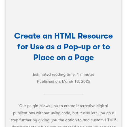
Create an HTML Resource
for Use as a Pop-up or to
Place on a Page
Estimated reading time: 1 minutes
Published on:
March 18, 2025
Our plugin allows you to create interactive digital
publications without using code, but it also lets you go a
step further by giving you the option to add custom HTML5