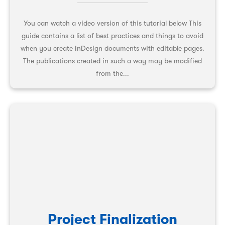
You can watch a video version of this tutorial below This
guide contains a list of best practices and things to avoid
when you create InDesign documents with editable pages.
The publications created in such a way may be modified
from the...
Project Finalization