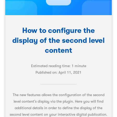
How to configure the
display of the second level
content
Estimated reading time: 1 minute
Published on:
April 11, 2021
The new features allows the configuration of the second
level content’s display via the plugin. Here you will find
additional details in order to define the display of the
second level content on your interactive digital publication.