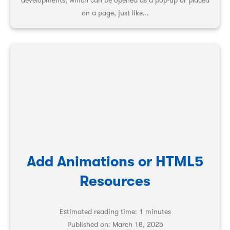
developments, which can be opened as a pop-up or placed
on a page, just like...
Add Animations or HTML5
Resources
Estimated reading time: 1 minutes
Published on:
March 18, 2025