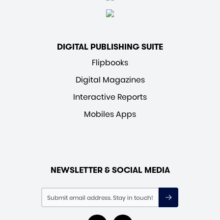
DIGITAL PUBLISHING SUITE
Flipbooks
Digital Magazines
Interactive Reports
Mobiles Apps
NEWSLETTER & SOCIAL MEDIA