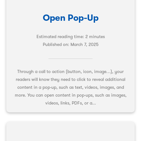
Open Pop-Up
Estimated reading time: 2 minutes
Published on:
March 7, 2025
Through a call to action (button, icon, image…), your
readers will know they need to click to reveal additional
content in a pop-up, such as text, videos, images, and
more. You can open content in pop-ups, such as images,
videos, links, PDFs, or a...