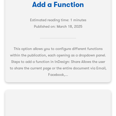
Add a Function
Estimated reading time: 1 minutes
Published on:
March 18, 2025
This option allows you to configure different functions
within the publication, each opening as a dropdown panel.
Steps to add a function in InDesign: Share Allows the user
to share the current page or the entire document via Email,
Facebook,...