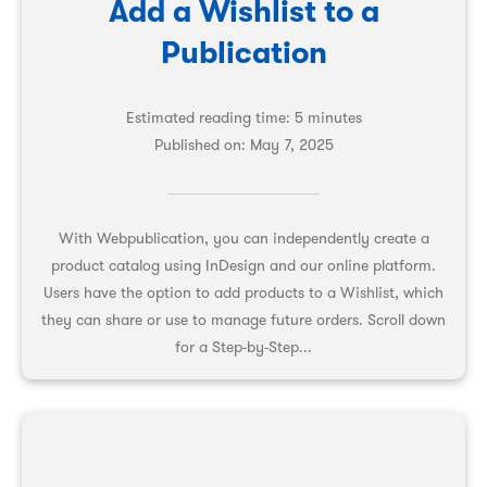
Add a Wishlist to a
Publication
Estimated reading time: 5 minutes
Published on:
May 7, 2025
With Webpublication, you can independently create a
product catalog using InDesign and our online platform.
Users have the option to add products to a Wishlist, which
they can share or use to manage future orders. Scroll down
for a Step-by-Step...