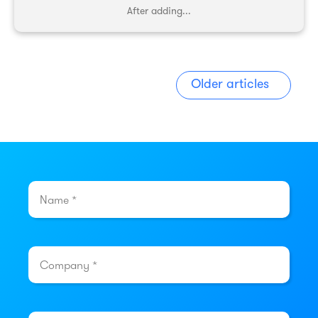
After adding...
Older articles