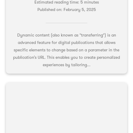
Estimated reading time: 5 minutes
Published on:
February 5, 2025
Dynamic content (also known as "transferring") is an
advanced feature for digital publications that allows
specific elements to change based on a parameter in the
publication’s URL. This enables you to create personalized
experiences by tailoring...