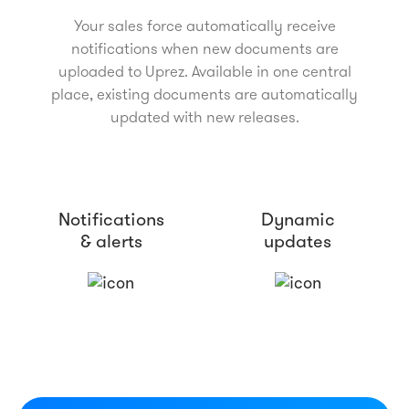
Your sales force automatically receive
notifications when new documents are
uploaded to Uprez. Available in one central
place, existing documents are automatically
updated with new releases.
Notifications
Dynamic
& alerts
updates