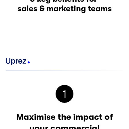
sales & marketing teams
1
Maximise the impact of
your commercial