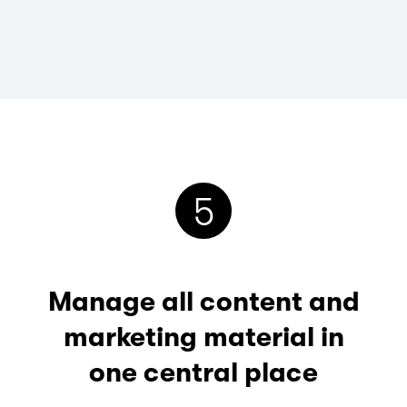
5
Manage all content and
marketing material in
one central place