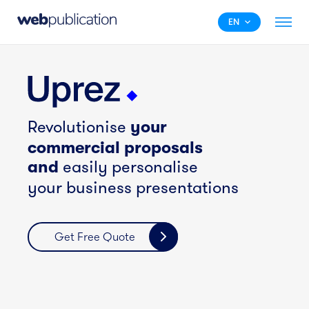
EN
your
Revolutionise
commercial proposals
and
easily personalise
your business presentations
Get Free Quote