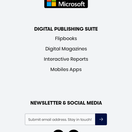
DIGITAL PUBLISHING SUITE
Flipbooks
Digital Magazines
Interactive Reports
Mobiles Apps
NEWSLETTER & SOCIAL MEDIA