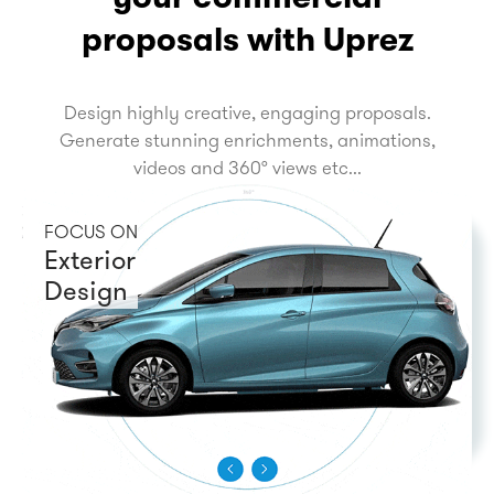
proposals with Uprez
Design highly creative, engaging proposals.
Generate stunning enrichments, animations,
videos and 360° views etc...
FOCUS ON
Exterior
Design