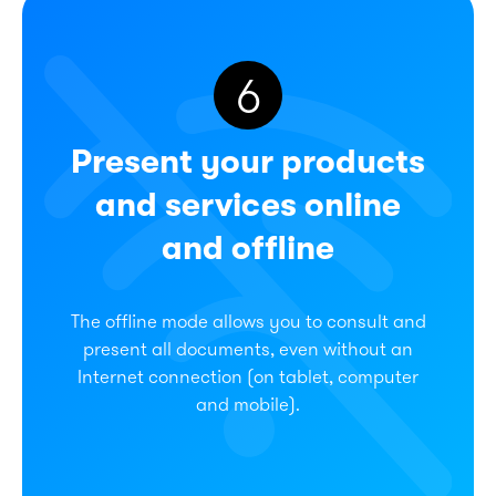
6
Present your products
and services online
and offline
The offline mode allows you to consult and
present all documents, even without an
Internet connection (on tablet, computer
and mobile).