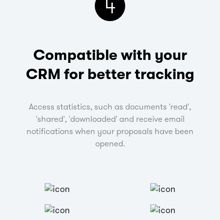
4
Compatible with your
CRM
for better tracking
Access statistics, such as documents 'read',
'shared', 'downloaded' and receive email
notifications when your proposals have been
opened.