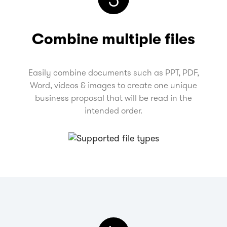
Combine multiple files
Easily combine documents such as PPT, PDF,
Word, videos & images to create one unique
business proposal that will be read in the
intended order.