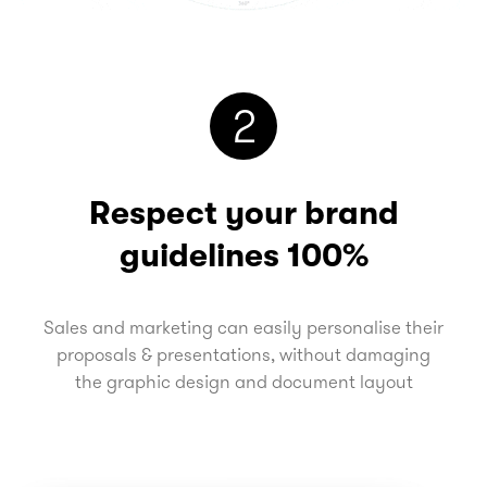
2
Respect your brand
guidelines 100%
Sales and marketing can easily personalise their
proposals & presentations, without damaging
the graphic design and document layout