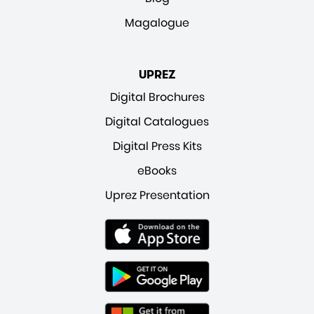
Magalogue
UPREZ
Digital Brochures
Digital Catalogues
Digital Press Kits
eBooks
Uprez Presentation