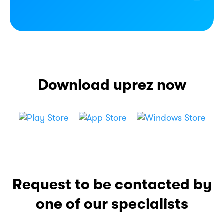
Download uprez now
Request to be contacted
by
one of our specialists