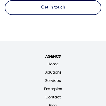
Get in touch
AGENCY
Home
Solutions
Services
Examples
Contact
Blog