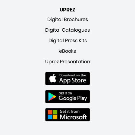
UPREZ
Digital Brochures
Digital Catalogues
Digital Press Kits
eBooks
Uprez Presentation