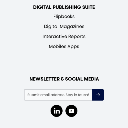
DIGITAL PUBLISHING SUITE
Flipbooks
Digital Magazines
Interactive Reports
Mobiles Apps
NEWSLETTER & SOCIAL MEDIA