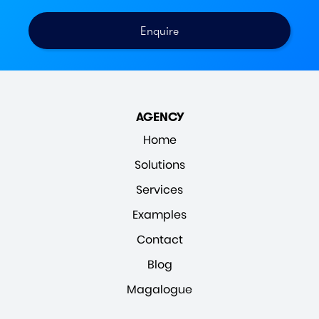
AGENCY
Home
Solutions
Services
Examples
Contact
Blog
Magalogue