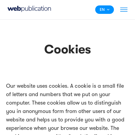
EN
Cookies
Our website uses cookies. A cookie is a small file
of letters and numbers that we put on your
computer. These cookies allow us to distinguish
you in anonymous form from other users of our
website and helps us to provide you with a good
experience when your browse our website. The