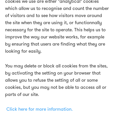
cookies we use are either "analytical" cookies
which allow us to recognise and count the number
of visitors and to see how visitors move around
the site when they are using it, or functionnally
necessary for the site to operate. This helps us to
improve the way our website works, for example
by ensuring that users are finding what they are
looking for easily.
You may delete or block all cookies from the sites,
by activating the setting on your browser that
allows you to refuse the setting of all or some
cookies, but you may not be able to access all or
parts of our site.
Click here for more information.