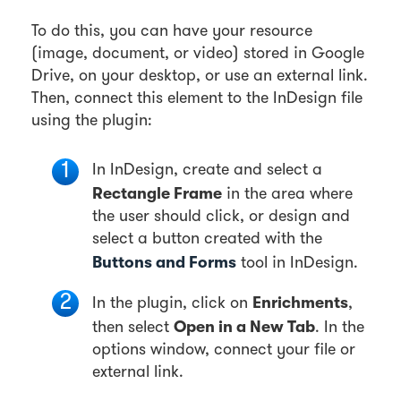
To do this, you can have your resource
(image, document, or video) stored in Google
Drive, on your desktop, or use an external link.
Then, connect this element to the InDesign file
using the plugin:
In InDesign, create and select a
Rectangle Frame
in the area where
the user should click, or design and
select a button created with the
Buttons and Forms
tool in InDesign.
Enrichments
In the plugin, click on
,
Open in a New Tab
then select
. In the
options window, connect your file or
external link.