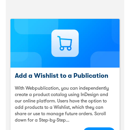
Add a Wishlist to a Publication
With Webpublication, you can independently
create a product catalog using InDesign and
our online platform. Users have the option to
add products to a Wishlist, which they can
share or use to manage future orders. Scroll
down for a Step-by-Step...