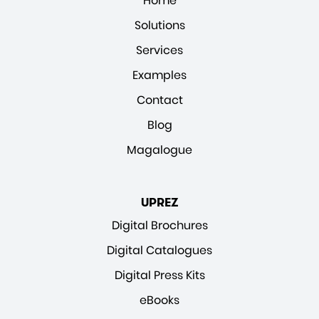
Home
Solutions
Services
Examples
Contact
Blog
Magalogue
UPREZ
Digital Brochures
Digital Catalogues
Digital Press Kits
eBooks