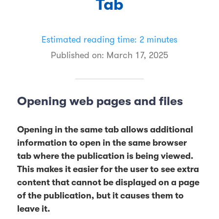
Tab
Estimated reading time: 2 minutes
Published on:
March 17, 2025
Opening web pages and files
Opening in the same tab allows additional
information to open in the same browser
tab where the publication is being viewed.
This makes it easier for the user to see extra
content that cannot be displayed on a page
of the publication, but it causes them to
leave it.