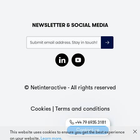
NEWSLETTER & SOCIAL MEDIA
© Netinteractive - All rights reserved
Cookies
|
Terms and conditions
+44 79 6935 3181
Contact us
This website uses cookies to ensure you get the best experience
on your website.
Learn more.