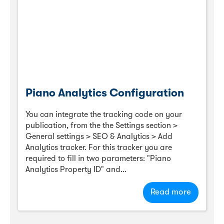
Piano Analytics Configuration
You can integrate the tracking code on your
publication, from the the Settings section >
General settings > SEO & Analytics > Add
Analytics tracker. For this tracker you are
required to fill in two parameters: "Piano
Analytics Property ID" and...
Read more