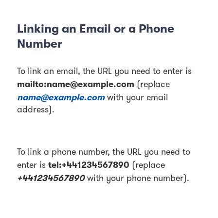
Linking an Email or a Phone
Number
To link an email, the URL you need to enter is
mailto:name@example.com
(replace
name@example.com
with your email
address).
To link a phone number, the URL you need to
tel:+441234567890
enter is
(replace
+441234567890
with your phone number).