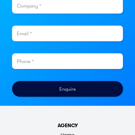
AGENCY