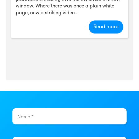
window. Where there was once a plain white
page, now a striking video...
Read more