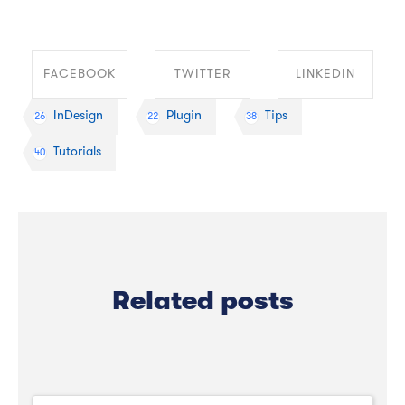
FACEBOOK
TWITTER
LINKEDIN
InDesign
Plugin
Tips
26
22
38
SHARE ON
SHARE ON
SHARE ON
Tutorials
40
FACEBOOK
TWITTER
LINKEDIN
Related posts