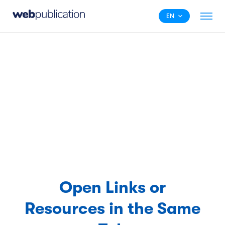
EN
Open Links or
Resources in the Same