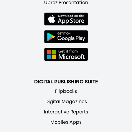
Uprez Presentation
DIGITAL PUBLISHING SUITE
Flipbooks
Digital Magazines
Interactive Reports
Mobiles Apps