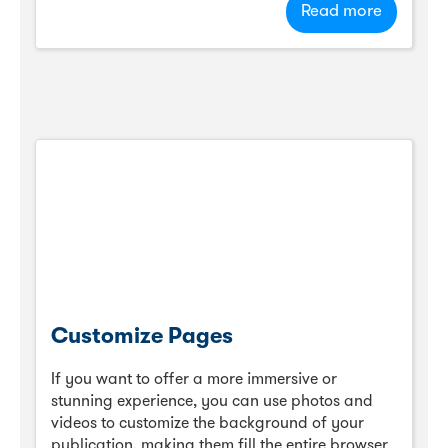
Read more
Customize Pages
If you want to offer a more immersive or
stunning experience, you can use photos and
videos to customize the background of your
publication, making them fill the entire browser