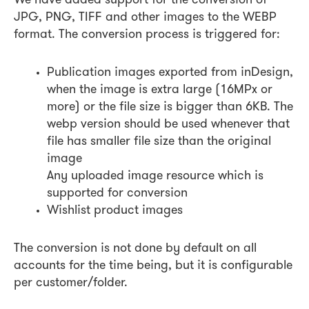
We have added support for the conversion of
JPG, PNG, TIFF and other images to the WEBP
format. The conversion process is triggered for:
Publication images exported from inDesign,
when the image is extra large (16MPx or
more) or the file size is bigger than 6KB. The
webp version should be used whenever that
file has smaller file size than the original
image
Any uploaded image resource which is
supported for conversion
Wishlist product images
The conversion is not done by default on all
accounts for the time being, but it is configurable
per customer/folder.