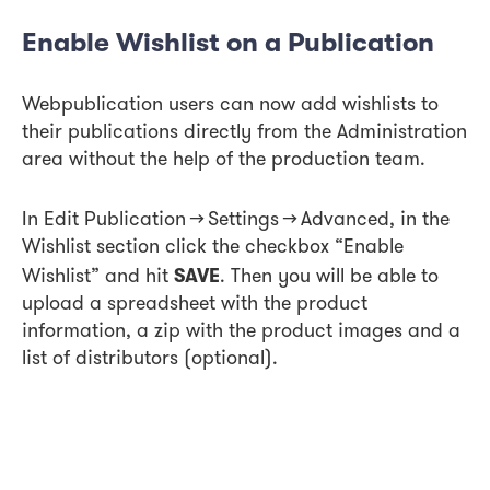
Enable Wishlist on a Publication
Webpublication users can now add wishlists to
their publications directly from the Administration
area without the help of the production team.
In Edit Publication → Settings → Advanced, in the
Wishlist section click the checkbox “Enable
SAVE
Wishlist” and hit
. Then you will be able to
upload a spreadsheet with the product
information, a zip with the product images and a
list of distributors (optional).