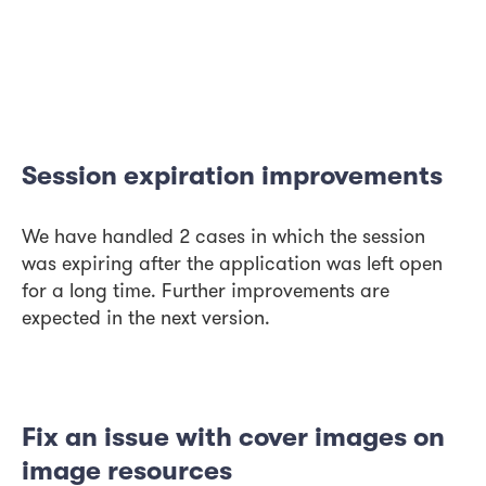
Session expiration improvements
We have handled 2 cases in which the session
was expiring after the application was left open
for a long time. Further improvements are
expected in the next version.
Fix an issue with cover images on
image resources