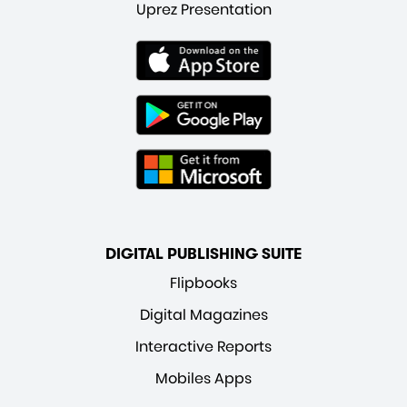
Uprez Presentation
DIGITAL PUBLISHING SUITE
Flipbooks
Digital Magazines
Interactive Reports
Mobiles Apps