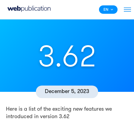
EN
3.62
December 5, 2023
Here is a list of the exciting new features we
introduced in version 3.62