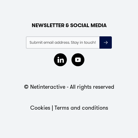
NEWSLETTER & SOCIAL MEDIA
© Netinteractive - All rights reserved
Cookies
|
Terms and conditions