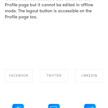
Profile page but it cannot be edited in offline
mode. The logout button is accessible on the
Profile page too.
FACEBOOK
TWITTER
LINKEDIN
SHARE ON
SHARE ON
SHARE ON
FACEBOOK
TWITTER
LINKEDIN