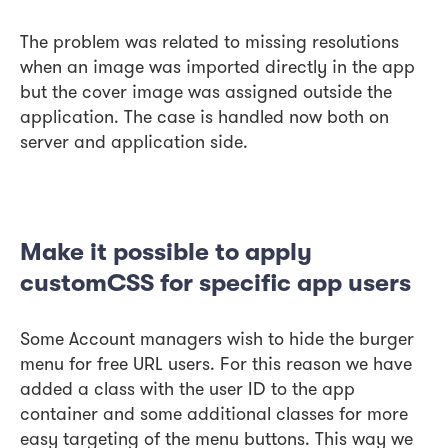
The problem was related to missing resolutions
when an image was imported directly in the app
but the cover image was assigned outside the
application. The case is handled now both on
server and application side.
Make it possible to apply
customCSS for specific app users
Some Account managers wish to hide the burger
menu for free URL users. For this reason we have
added a class with the user ID to the app
container and some additional classes for more
easy targeting of the menu buttons. This way we