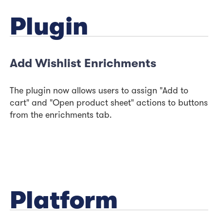
Plugin
Add Wishlist Enrichments
The plugin now allows users to assign "Add to
cart" and "Open product sheet" actions to buttons
from the enrichments tab.
Platform