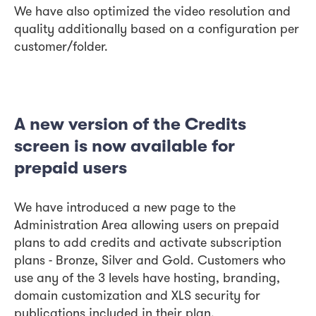
We have also optimized the video resolution and
quality additionally based on a configuration per
customer/folder.
A new version of the Credits
screen is now available for
prepaid users
We have introduced a new page to the
Administration Area allowing users on prepaid
plans to add credits and activate subscription
plans - Bronze, Silver and Gold. Customers who
use any of the 3 levels have hosting, branding,
domain customization and XLS security for
publications included in their plan.