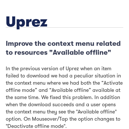
Uprez
Improve the context menu related
to resources "Available offline"
In the previous version of Uprez when an item
failed to download we had a peculiar situation in
the context menu where we had both the “Activate
offline mode” and “Available offline” available at
the same time. We fixed this problem. In addition
when the download succeeds and a user opens
the context menu they see the "Available offline"
option. On Mouseover/Tap the option changes to
"Deactivate offline mode".