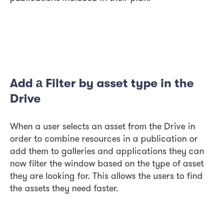
Add а Filter by asset type in the
Drive
When a user selects an asset from the Drive in
order to combine resources in a publication or
add them to galleries and applications they can
now filter the window based on the type of asset
they are looking for. This allows the users to find
the assets they need faster.