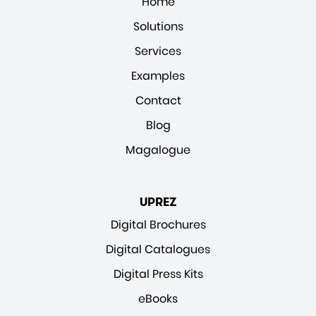
Home
Solutions
Services
Examples
Contact
Blog
Magalogue
UPREZ
Digital Brochures
Digital Catalogues
Digital Press Kits
eBooks