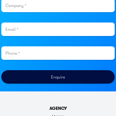
AGENCY