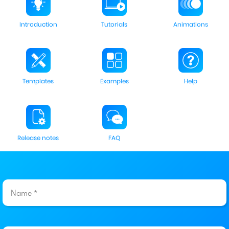
Introduction
Tutorials
Animations
Templates
Examples
Help
Release notes
FAQ