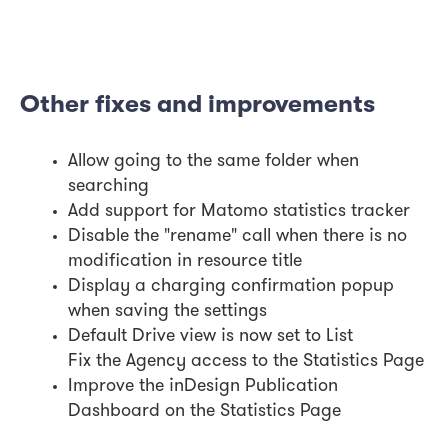
Other fixes and improvements
Allow going to the same folder when
searching
Add support for Matomo statistics tracker
Disable the "rename" call when there is no
modification in resource title
Display a charging confirmation popup
when saving the settings
Default Drive view is now set to List
Fix the Agency access to the Statistics Page
Improve the inDesign Publication
Dashboard on the Statistics Page