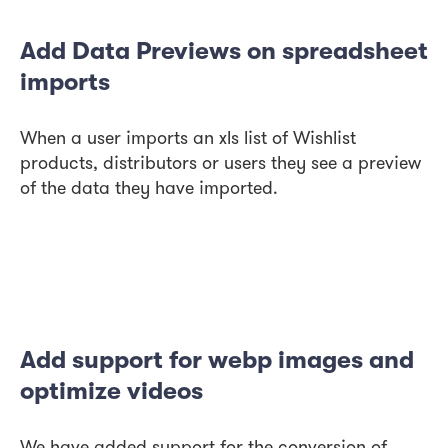
Add Data Previews on spreadsheet
imports
When a user imports an xls list of Wishlist
products, distributors or users they see a preview
of the data they have imported.
Add support for webp images and
optimize videos