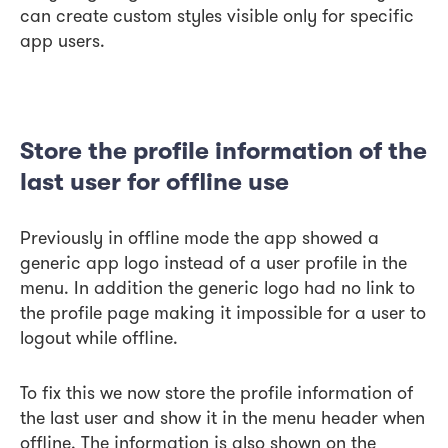
can create custom styles visible only for specific
app users.
Store the profile information of the
last user for offline use
Previously in offline mode the app showed a
generic app logo instead of a user profile in the
menu. In addition the generic logo had no link to
the profile page making it impossible for a user to
logout while offline.
To fix this we now store the profile information of
the last user and show it in the menu header when
offline. The information is also shown on the